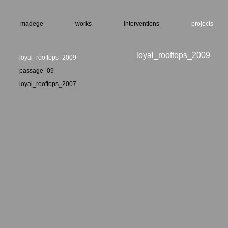
madege
works
interventions
projects
loyal_rooftops_2009
loyal_rooftops_2009
passage_09
loyal_rooftops_2007